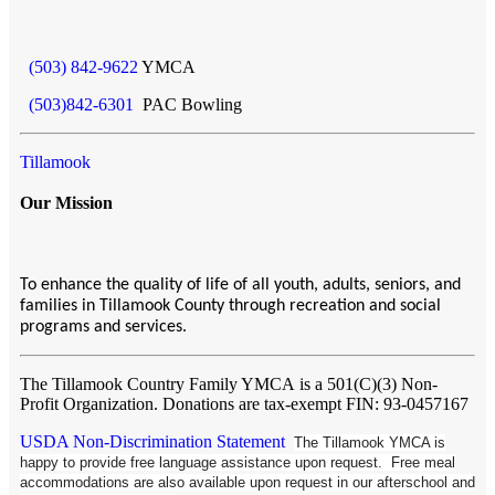
(503) 842-9622
YMCA
(503)842-6301
PAC Bowling
Tillamook
Our Mission
To enhance the quality of life of all youth, adults, seniors, and
families in Tillamook County through recreation and social
programs and services.
The Tillamook Country Family YMCA
is a 501(C)(3) Non-
Profit Organization. Donations are tax-exempt FIN: 93-0457167
USDA Non-Discrimination Statement
The Tillamook YMCA is
happy to provide free language assistance upon request. Free meal
accommodations are also available upon request in our afterschool and