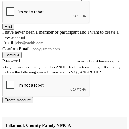
Find
I have
never
been a member or participant and I want to create a
new account
Email
Confirm Email
Continue
Password
Password must have a capital
letter, a lower case letter, a number AND be 6 characters or longer. It can only
include the following special characters: _ - $ ! @ # % ^ & + = ?
Create Account
Tillamook County Family YMCA