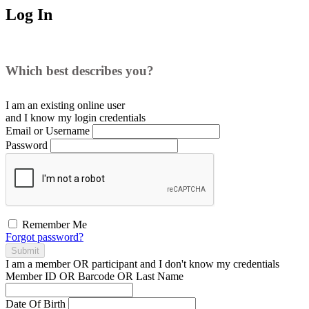
Log In
Which best describes you?
I am an existing
online user
and I
know
my login credentials
Email or Username
Password
Remember Me
Forgot password?
Submit
I am a
member
OR
participant
and I
don't know
my credentials
Member ID OR Barcode OR Last Name
Date Of Birth