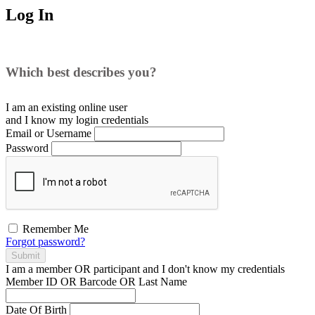
Log In
Which best describes you?
I am an existing
online user
and I
know
my login credentials
Email or Username
Password
Remember Me
Forgot password?
Submit
I am a
member
OR
participant
and I
don't know
my credentials
Member ID OR Barcode OR Last Name
Date Of Birth