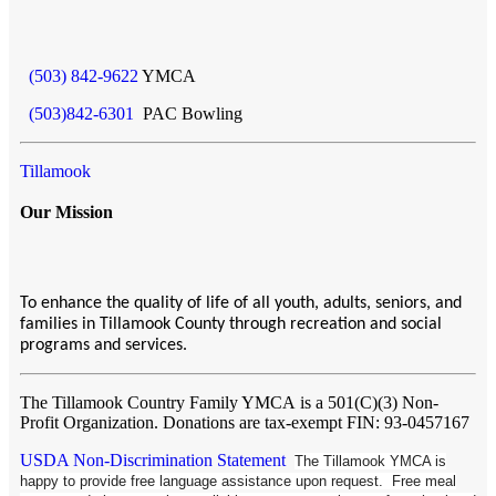
(503) 842-9622
YMCA
(503)842-6301
PAC Bowling
Tillamook
Our Mission
To enhance the quality of life of all youth, adults, seniors, and
families in Tillamook County through recreation and social
programs and services.
The Tillamook Country Family YMCA
is a 501(C)(3) Non-
Profit Organization. Donations are tax-exempt FIN: 93-0457167
USDA Non-Discrimination Statement
The Tillamook YMCA is
happy to provide free language assistance upon request. Free meal