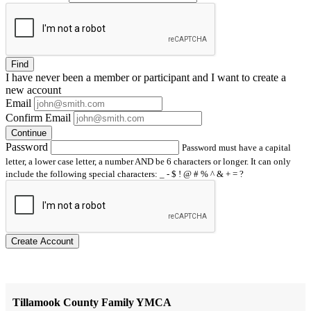
Find
I have
never
been a member or participant and I want to create a
new account
Email
Confirm Email
Continue
Password
Password must have a capital
letter, a lower case letter, a number AND be 6 characters or longer. It can only
include the following special characters: _ - $ ! @ # % ^ & + = ?
Create Account
Tillamook County Family YMCA