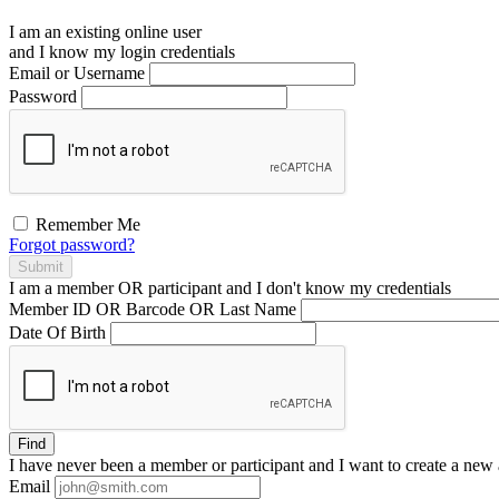
I am an existing
online user
and I
know
my login credentials
Email or Username
Password
Remember Me
Forgot password?
Submit
I am a
member
OR
participant
and I
don't know
my credentials
Member ID OR Barcode OR Last Name
Date Of Birth
Find
I have
never
been a member or participant and I want to create a
new 
Email