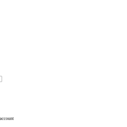
account