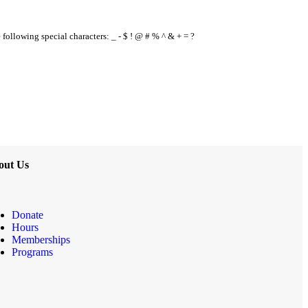
e following special characters: _ - $ ! @ # % ^ & + = ?
out Us
Donate
Hours
Memberships
Programs