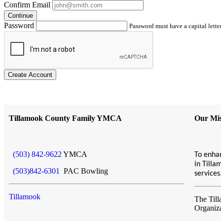
Confirm Email
Continue
Password
Password must have a capital letter
Create Account
Tillamook County Family YMCA
Our Mis
(503) 842-9622
YMCA
To enhan
in Till
(503)842-6301
PAC Bowling
service
Tillamook
The Til
Organiz