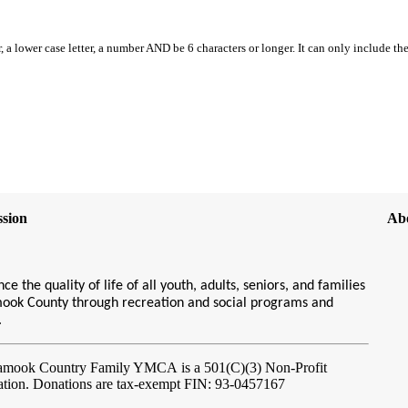
, a lower case letter, a number AND be 6 characters or longer. It can only include th
sion
Ab
ce the quality of life of all youth, adults, seniors, and families
amook County through recreation and social programs and
s.
lamook Country Family YMCA
is a 501(C)(3) Non-Profit
ation. Donations are tax-exempt FIN: 93-0457167