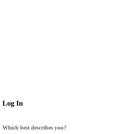
Log In
Which best describes you?