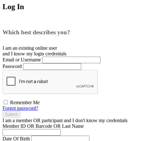
Log In
Which best describes you?
I am an existing
online user
and I
know
my login credentials
Email or Username
Password
Remember Me
Forgot password?
Submit
I am a
member
OR
participant
and I
don't know
my credentials
Member ID OR Barcode OR Last Name
Date Of Birth