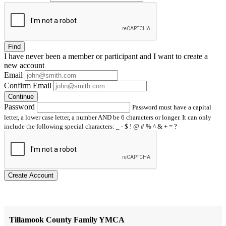
Find
I have
never
been a member or participant and I want to create a
new account
Email
Confirm Email
Continue
Password
Password must have a capital
letter, a lower case letter, a number AND be 6 characters or longer. It can only
include the following special characters: _ - $ ! @ # % ^ & + = ?
Create Account
Tillamook County Family YMCA