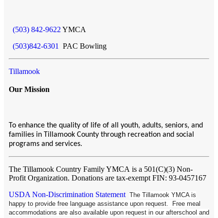
(503) 842-9622
YMCA
(503)842-6301
PAC Bowling
Tillamook
Our Mission
To enhance the quality of life of all youth, adults, seniors, and
families in Tillamook County through recreation and social
programs and services.
The Tillamook Country Family YMCA
is a 501(C)(3) Non-
Profit Organization. Donations are tax-exempt FIN: 93-0457167
USDA Non-Discrimination Statement
The Tillamook YMCA is
happy to provide free language assistance upon request. Free meal
accommodations are also available upon request in our afterschool and