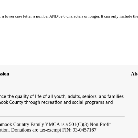
, a lower case letter, a number AND be 6 characters or longer. It can only include th
sion
Ab
ce the quality of life of all youth, adults, seniors, and families
amook County through recreation and social programs and
s.
lamook Country Family YMCA
is a 501(C)(3) Non-Profit
ation. Donations are tax-exempt FIN: 93-0457167