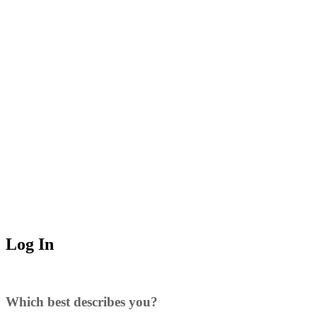
Log In
Which best describes you?