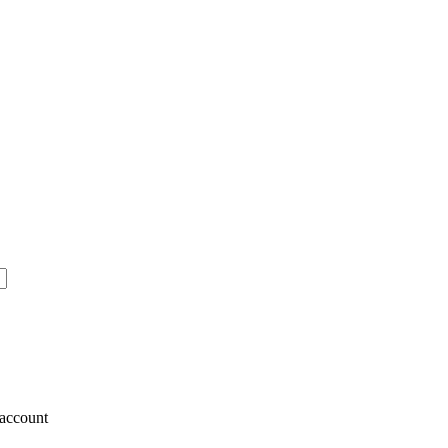
account