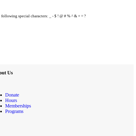
e following special characters: _ - $ ! @ # % ^ & + = ?
out Us
Donate
Hours
Memberships
Programs