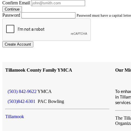
Confirm Email
Continue
Password
Password must have a capital letter
Create Account
Tillamook County Family YMCA
Our Mis
(503) 842-9622
YMCA
To enhan
in Till
(503)842-6301
PAC Bowling
service
Tillamook
The Til
Organiz