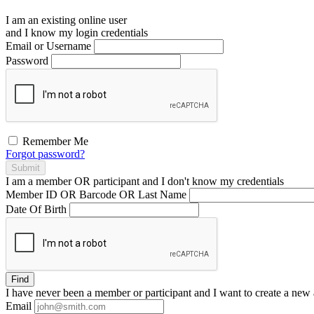
I am an existing
online user
and I
know
my login credentials
Email or Username
Password
Remember Me
Forgot password?
Submit
I am a
member
OR
participant
and I
don't know
my credentials
Member ID OR Barcode OR Last Name
Date Of Birth
Find
I have
never
been a member or participant and I want to create a
new 
Email