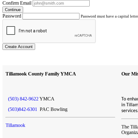
Confirm Email
Continue
Password
Password must have a capital letter
Create Account
Tillamook County Family YMCA
Our Mis
(503) 842-9622
YMCA
To enhan
in Till
(503)842-6301
PAC Bowling
service
Tillamook
The Til
Organiz