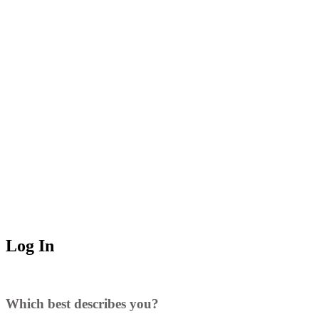
Log In
Which best describes you?