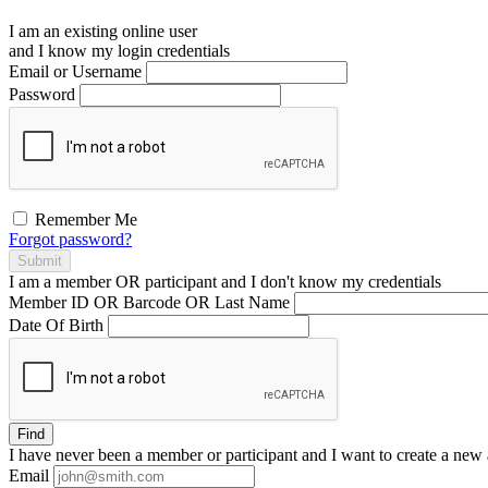
I am an existing
online user
and I
know
my login credentials
Email or Username
Password
Remember Me
Forgot password?
Submit
I am a
member
OR
participant
and I
don't know
my credentials
Member ID OR Barcode OR Last Name
Date Of Birth
Find
I have
never
been a member or participant and I want to create a
new 
Email