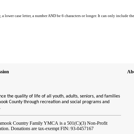
, a lower case letter, a number AND be 6 characters or longer. It can only include th
sion
Ab
ce the quality of life of all youth, adults, seniors, and families
amook County through recreation and social programs and
s.
lamook Country Family YMCA
is a 501(C)(3) Non-Profit
ation. Donations are tax-exempt FIN: 93-0457167