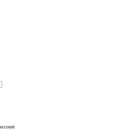
account