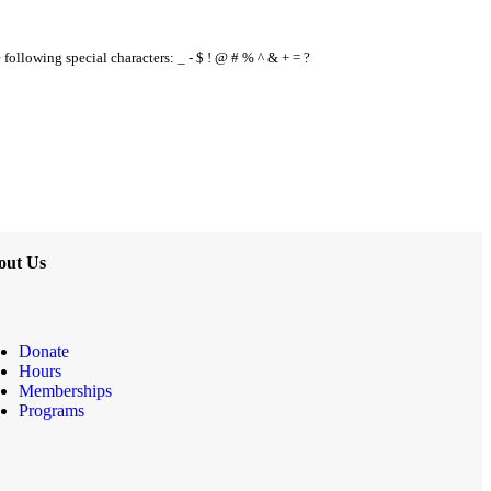
e following special characters: _ - $ ! @ # % ^ & + = ?
out Us
Donate
Hours
Memberships
Programs