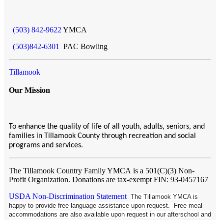
(503) 842-9622
YMCA
(503)842-6301
PAC Bowling
Tillamook
Our Mission
To enhance the quality of life of all youth, adults, seniors, and
families in Tillamook County through recreation and social
programs and services.
The Tillamook Country Family YMCA
is a 501(C)(3) Non-
Profit Organization. Donations are tax-exempt FIN: 93-0457167
USDA Non-Discrimination Statement
The Tillamook YMCA is
happy to provide free language assistance upon request. Free meal
accommodations are also available upon request in our afterschool and