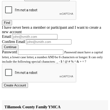
Find
I have
never
been a member or participant and I want to create a
new account
Email
Confirm Email
Continue
Password
Password must have a capital
letter, a lower case letter, a number AND be 6 characters or longer. It can only
include the following special characters: _ - $ ! @ # % ^ & + = ?
Create Account
Tillamook County Family YMCA