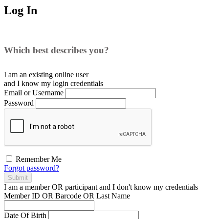
Log In
Which best describes you?
I am an existing
online user
and I
know
my login credentials
Email or Username
Password
Remember Me
Forgot password?
Submit
I am a
member
OR
participant
and I
don't know
my credentials
Member ID OR Barcode OR Last Name
Date Of Birth