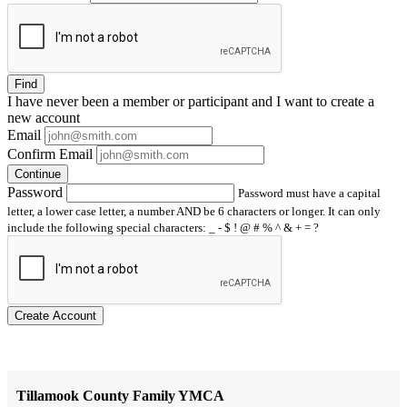
Find
I have
never
been a member or participant and I want to create a
new account
Email
Confirm Email
Continue
Password
Password must have a capital
letter, a lower case letter, a number AND be 6 characters or longer. It can only
include the following special characters: _ - $ ! @ # % ^ & + = ?
Create Account
Tillamook County Family YMCA