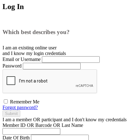
Log In
Which best describes you?
I am an existing
online user
and I
know
my login credentials
Email or Username
Password
Remember Me
Forgot password?
Submit
I am a
member
OR
participant
and I
don't know
my credentials
Member ID OR Barcode OR Last Name
Date Of Birth