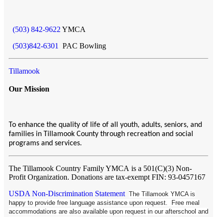
(503) 842-9622
YMCA
(503)842-6301
PAC Bowling
Tillamook
Our Mission
To enhance the quality of life of all youth, adults, seniors, and
families in Tillamook County through recreation and social
programs and services.
The Tillamook Country Family YMCA
is a 501(C)(3) Non-
Profit Organization. Donations are tax-exempt FIN: 93-0457167
USDA Non-Discrimination Statement
The Tillamook YMCA is
happy to provide free language assistance upon request. Free meal
accommodations are also available upon request in our afterschool and