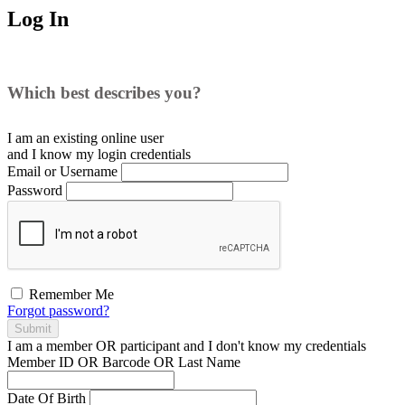
Log In
Which best describes you?
I am an existing
online user
and I
know
my login credentials
Email or Username
Password
Remember Me
Forgot password?
Submit
I am a
member
OR
participant
and I
don't know
my credentials
Member ID OR Barcode OR Last Name
Date Of Birth