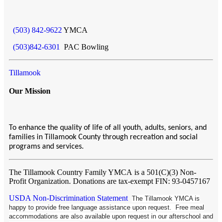
(503) 842-9622
YMCA
(503)842-6301
PAC Bowling
Tillamook
Our Mission
To enhance the quality of life of all youth, adults, seniors, and
families in Tillamook County through recreation and social
programs and services.
The Tillamook Country Family YMCA
is a 501(C)(3) Non-
Profit Organization. Donations are tax-exempt FIN: 93-0457167
USDA Non-Discrimination Statement
The Tillamook YMCA is
happy to provide free language assistance upon request. Free meal
accommodations are also available upon request in our afterschool and