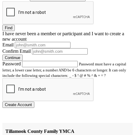
Find
I have
never
been a member or participant and I want to create a
new account
Email
Confirm Email
Continue
Password
Password must have a capital
letter, a lower case letter, a number AND be 6 characters or longer. It can only
include the following special characters: _ - $ ! @ # % ^ & + = ?
Create Account
Tillamook County Family YMCA