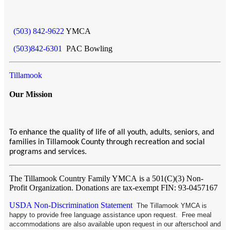
(503) 842-9622
YMCA
(503)842-6301
PAC Bowling
Tillamook
Our Mission
To enhance the quality of life of all youth, adults, seniors, and
families in Tillamook County through recreation and social
programs and services.
The Tillamook Country Family YMCA
is a 501(C)(3) Non-
Profit Organization. Donations are tax-exempt FIN: 93-0457167
USDA Non-Discrimination Statement
The Tillamook YMCA is
happy to provide free language assistance upon request. Free meal
accommodations are also available upon request in our afterschool and