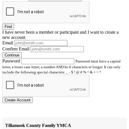
Find
I have
never
been a member or participant and I want to create a
new account
Email
Confirm Email
Continue
Password
Password must have a capital
letter, a lower case letter, a number AND be 6 characters or longer. It can only
include the following special characters: _ - $ ! @ # % ^ & + = ?
Create Account
Tillamook County Family YMCA