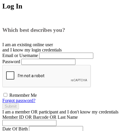
Log In
Which best describes you?
I am an existing
online user
and I
know
my login credentials
Email or Username
Password
Remember Me
Forgot password?
Submit
I am a
member
OR
participant
and I
don't know
my credentials
Member ID OR Barcode OR Last Name
Date Of Birth