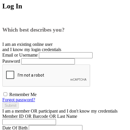
Log In
Which best describes you?
I am an existing
online user
and I
know
my login credentials
Email or Username
Password
Remember Me
Forgot password?
Submit
I am a
member
OR
participant
and I
don't know
my credentials
Member ID OR Barcode OR Last Name
Date Of Birth