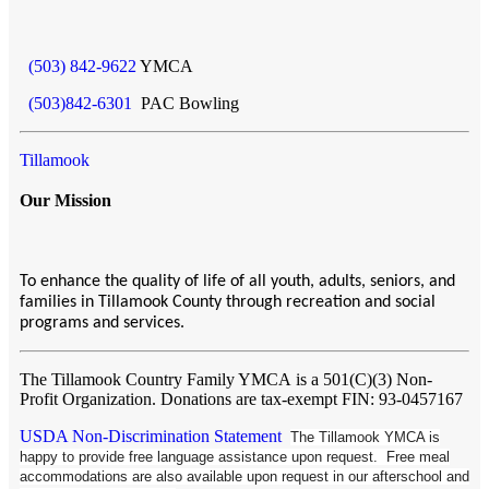
(503) 842-9622
YMCA
(503)842-6301
PAC Bowling
Tillamook
Our Mission
To enhance the quality of life of all youth, adults, seniors, and
families in Tillamook County through recreation and social
programs and services.
The Tillamook Country Family YMCA
is a 501(C)(3) Non-
Profit Organization. Donations are tax-exempt FIN: 93-0457167
USDA Non-Discrimination Statement
The Tillamook YMCA is
happy to provide free language assistance upon request. Free meal
accommodations are also available upon request in our afterschool and