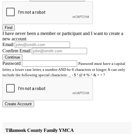
Find
I have
never
been a member or participant and I want to create a
new account
Email
Confirm Email
Continue
Password
Password must have a capital
letter, a lower case letter, a number AND be 6 characters or longer. It can only
include the following special characters: _ - $ ! @ # % ^ & + = ?
Create Account
Tillamook County Family YMCA