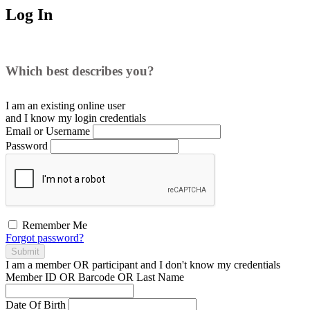
Log In
Which best describes you?
I am an existing
online user
and I
know
my login credentials
Email or Username
Password
Remember Me
Forgot password?
Submit
I am a
member
OR
participant
and I
don't know
my credentials
Member ID OR Barcode OR Last Name
Date Of Birth