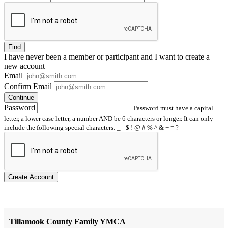
Find
I have
never
been a member or participant and I want to create a
new account
Email
Confirm Email
Continue
Password
Password must have a capital
letter, a lower case letter, a number AND be 6 characters or longer. It can only
include the following special characters: _ - $ ! @ # % ^ & + = ?
Create Account
Tillamook County Family YMCA