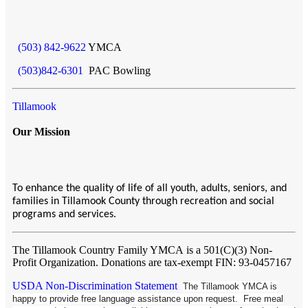
(503) 842-9622
YMCA
(503)842-6301
PAC Bowling
Tillamook
Our Mission
To enhance the quality of life of all youth, adults, seniors, and
families in Tillamook County through recreation and social
programs and services.
The Tillamook Country Family YMCA
is a 501(C)(3) Non-
Profit Organization. Donations are tax-exempt FIN: 93-0457167
USDA Non-Discrimination Statement
The Tillamook YMCA is
happy to provide free language assistance upon request. Free meal