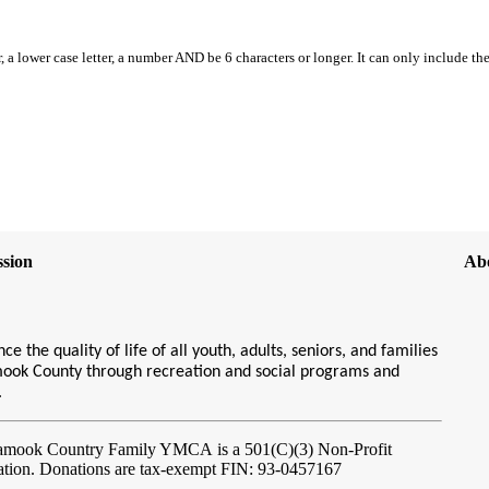
, a lower case letter, a number AND be 6 characters or longer. It can only include th
sion
Ab
ce the quality of life of all youth, adults, seniors, and families
amook County through recreation and social programs and
s.
lamook Country Family YMCA
is a 501(C)(3) Non-Profit
ation. Donations are tax-exempt FIN: 93-0457167