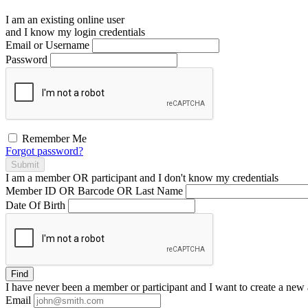
I am an existing
online user
and I
know
my login credentials
Email or Username
Password
Remember Me
Forgot password?
Submit
I am a
member
OR
participant
and I
don't know
my credentials
Member ID OR Barcode OR Last Name
Date Of Birth
Find
I have
never
been a member or participant and I want to create a
new 
Email