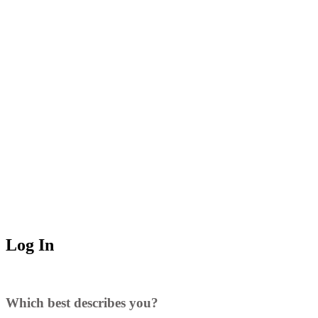
Log In
Which best describes you?