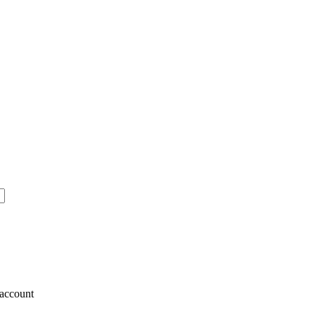
account