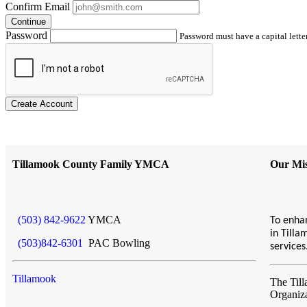
Confirm Email
Continue
Password
Password must have a capital letter
Create Account
Tillamook County Family YMCA
Our Mis
(503) 842-9622
YMCA
To enhan
in Till
(503)842-6301
PAC Bowling
service
Tillamook
The Til
Organiz