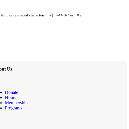
e following special characters: _ - $ ! @ # % ^ & + = ?
out Us
Donate
Hours
Memberships
Programs