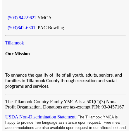
(503) 842-9622
YMCA
(503)842-6301
PAC Bowling
Tillamook
Our Mission
To enhance the quality of life of all youth, adults, seniors, and
families in Tillamook County through recreation and social
programs and services.
The Tillamook Country Family YMCA
is a 501(C)(3) Non-
Profit Organization. Donations are tax-exempt FIN: 93-0457167
USDA Non-Discrimination Statement
The Tillamook YMCA is
happy to provide free language assistance upon request. Free meal
accommodations are also available upon request in our afterschool and