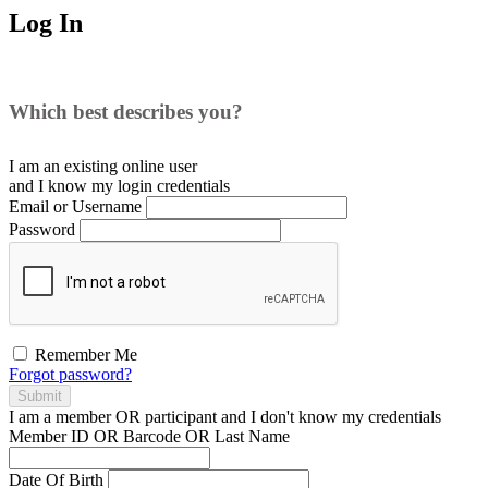
Log In
Which best describes you?
I am an existing
online user
and I
know
my login credentials
Email or Username
Password
Remember Me
Forgot password?
Submit
I am a
member
OR
participant
and I
don't know
my credentials
Member ID OR Barcode OR Last Name
Date Of Birth