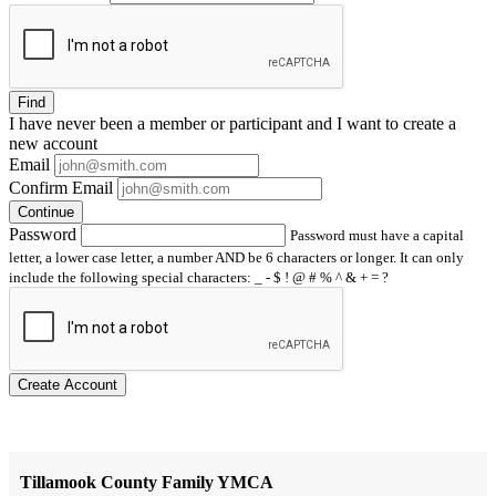
Find
I have
never
been a member or participant and I want to create a
new account
Email
Confirm Email
Continue
Password
Password must have a capital
letter, a lower case letter, a number AND be 6 characters or longer. It can only
include the following special characters: _ - $ ! @ # % ^ & + = ?
Create Account
Tillamook County Family YMCA