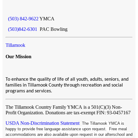
(503) 842-9622
YMCA
(503)842-6301
PAC Bowling
Tillamook
Our Mission
To enhance the quality of life of all youth, adults, seniors, and
families in Tillamook County through recreation and social
programs and services.
The Tillamook Country Family YMCA
is a 501(C)(3) Non-
Profit Organization. Donations are tax-exempt FIN: 93-0457167
USDA Non-Discrimination Statement
The Tillamook YMCA is
happy to provide free language assistance upon request. Free meal
accommodations are also available upon request in our afterschool and