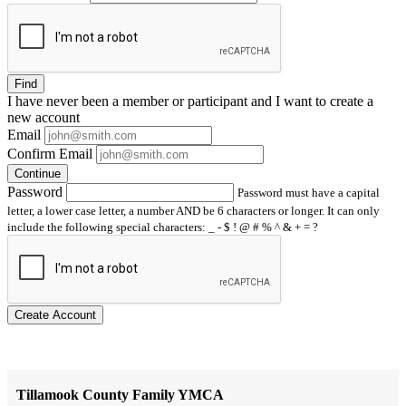
Find
I have
never
been a member or participant and I want to create a
new account
Email
Confirm Email
Continue
Password
Password must have a capital
letter, a lower case letter, a number AND be 6 characters or longer. It can only
include the following special characters: _ - $ ! @ # % ^ & + = ?
Create Account
Tillamook County Family YMCA