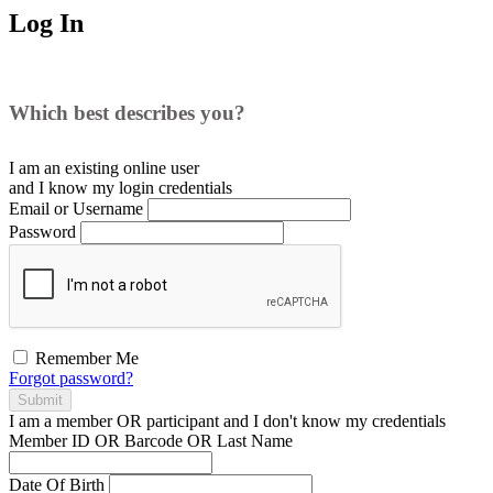
Log In
Which best describes you?
I am an existing
online user
and I
know
my login credentials
Email or Username
Password
Remember Me
Forgot password?
Submit
I am a
member
OR
participant
and I
don't know
my credentials
Member ID OR Barcode OR Last Name
Date Of Birth