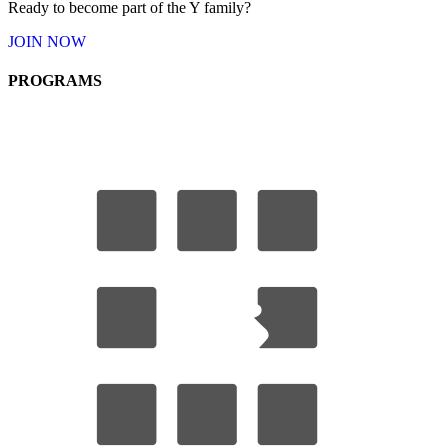
Ready to become part of the Y
family
?
JOIN
NOW
PROGRAMS