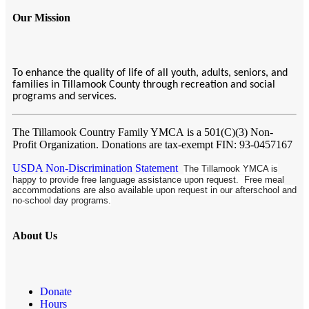
Our Mission
To enhance the quality of life of all youth, adults, seniors, and
families in Tillamook County through recreation and social
programs and services.
The Tillamook Country Family YMCA
is a 501(C)(3) Non-
Profit Organization. Donations are tax-exempt FIN: 93-0457167
USDA Non-Discrimination Statement
The Tillamook YMCA is
happy to provide free language assistance upon request. Free meal
accommodations are also available upon request in our afterschool and
no-school day programs.
About Us
Donate
Hours