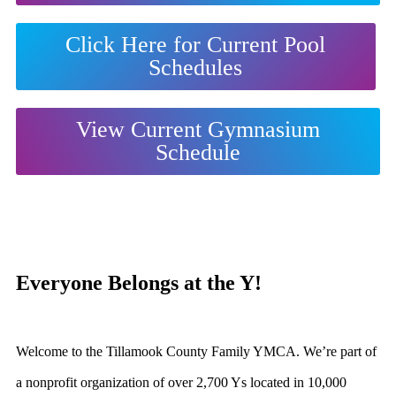
Click Here for Current Pool
Schedules
View Current Gymnasium
Schedule
Everyone Belongs at the Y!
Welcome to the
Tillamook County Family YMCA
. We’re part of
a nonprofit organization of over 2,700 Ys located in 10,000