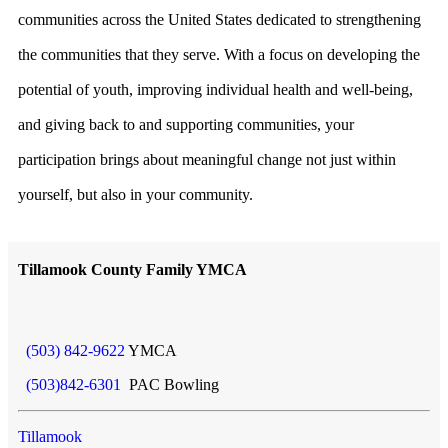
communities across the United States dedicated to strengthening
the communities that they serve. With a focus on developing the
potential of youth, improving individual health and well-being,
and giving back to and supporting communities, your
participation brings about meaningful change not just within
yourself, but also in your community.
Tillamook County Family YMCA
(503) 842-9622
YMCA
(503)842-6301
PAC Bowling
Tillamook