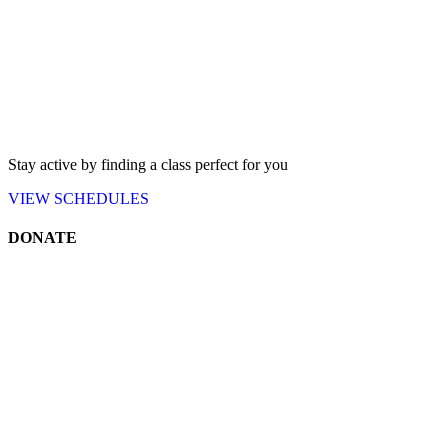
Stay active by finding a class perfect for you
VIEW
SCHEDULES
DONATE