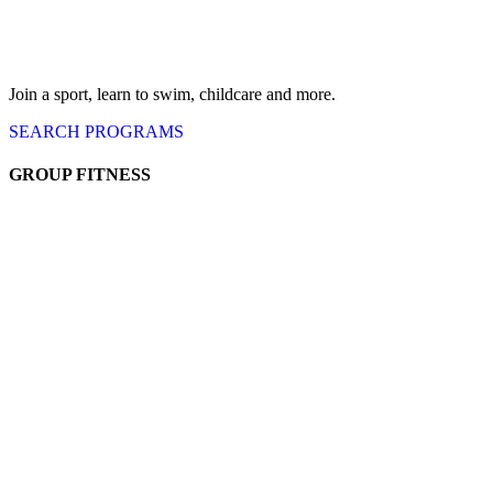
Join a sport, learn to swim, childcare
and more.
SEARCH
PROGRAMS
GROUP FITNESS