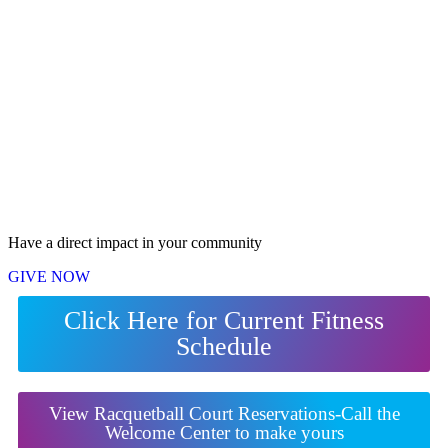
Have a direct impact in your community
GIVE NOW
Click Here for Current Fitness
Schedule
View Racquetball Court Reservations-Call the
Welcome Center to make yours