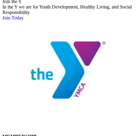
Join the Y
In the Y we are for Youth Development, Healthy Living, and Social
Responsibility
Join Today