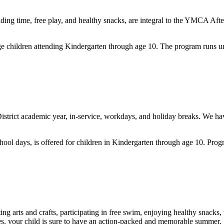
ading time, free play, and healthy snacks,
are integral to the YMCA Afte
ge children attending Kindergarten through age 10. The program runs 
District academic year, in-service, workdays, and holiday breaks. We ha
!
hool days, is offered for children in Kindergarten through age 10
. Prog
g arts and crafts, participating in free swim, enjoying healthy snacks
s, your child is sure to have
an action-packed and memorable summer.