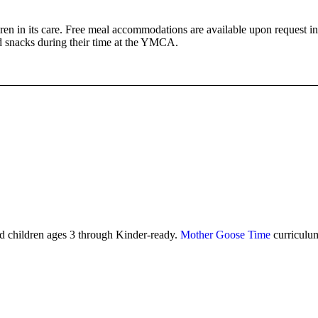
en in its care. Free meal accommodations are available upon request in
nd snacks during their time at the YMCA.
d children ages 3 through Kinder-ready.
Mother Goose Time
curriculum