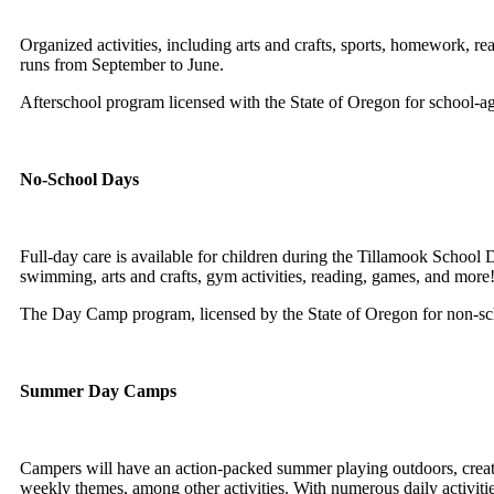
Organized activities
, including arts and crafts, sports, homework, re
runs from September to June.
Afterschool program licensed with the State of Oregon for school-a
No-School Days
Full-day care is available for children during the Tillamook School 
swimming, arts and crafts, gym activities, reading, games, and more
The Day Camp program
, licensed by the State of Oregon for non-sc
Summer Day Camps
Campers will have an action-packed summer playing outdoors, creatin
weekly themes, among other activities. With numerous daily activitie