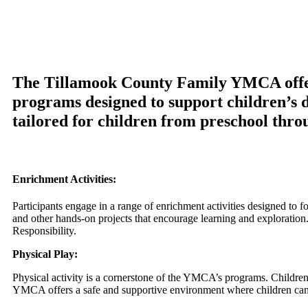
arts, we’re dedicated to helping young people reach 
shaping a brighter future for Tillamook’s youth!
The Tillamook County Family YMCA offers
programs designed to support children’s d
tailored for children from preschool thro
Enrichment Activities:
Participants engage in a range of enrichment activities designed to f
and other hands-on projects that encourage learning and explorati
Responsibility.
Physical Play:
Physical activity is a cornerstone of the YMCA’s programs. Children
YMCA offers a safe and supportive environment where children can d