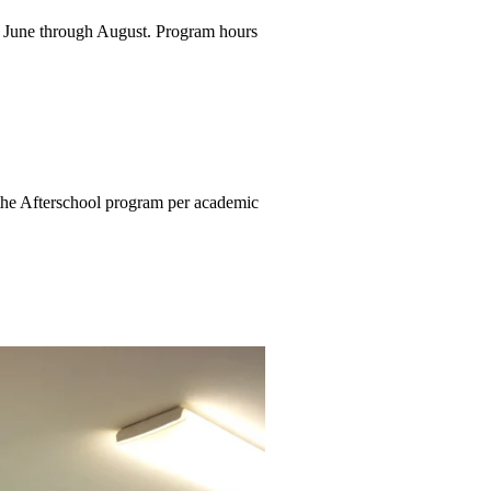
e June through August.
Program hours
r the Afterschool program per
academic