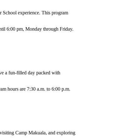
r School experience. This program
until 6:00 pm, Monday through Friday.
ve a fun-filled day packed with
ram hours are 7:30 a.m. to 6:00 p.m.
, visiting Camp Makuala, and exploring