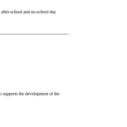
 after-school and no-school day
 supports the development of the