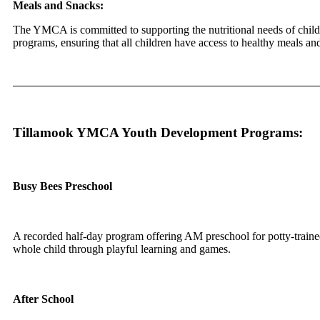
Meals and Snacks:
The YMCA is committed to supporting the nutritional needs of childr
programs, ensuring that all children have access to healthy meals a
Tillamook YMCA Youth Development Programs:
Busy Bees Preschool
A recorded half-day program offering AM preschool for potty-traine
whole child through playful learning and games.
After School