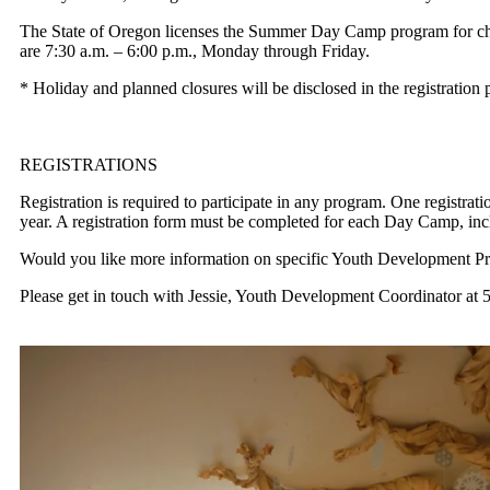
The State of Oregon licenses the Summer Day Camp program
for c
are 7:30 a.m. – 6:00 p.m., Monday through Friday.
* Holiday and planned closures will be disclosed in the registration 
REGISTRATIONS
Registration is required to participate in any program. One registrat
year. A registration form must be completed
for each Day Camp, incl
Would you like more information on specific Youth Development P
Please get in touch with Jessie, Youth Development Coordinator
at 