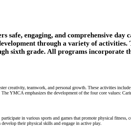
their full potential and become positive, active member
 safe, engaging, and comprehensive day c
evelopment through a variety of activities
ugh sixth grade. All programs incorporate t
oster creativity, teamwork, and personal growth. These activities include
on. The YMCA emphasizes the development of the four core values: Cari
 participate in various sports and games that promote physical fitness,
evelop their physical skills and engage in active play.