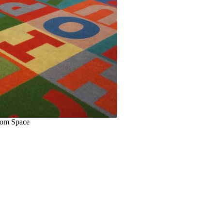
oom Space