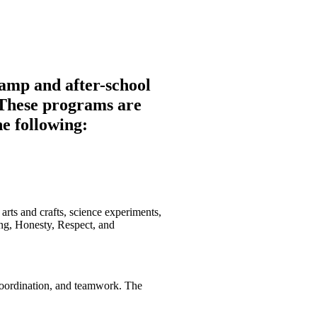
s of our community. Join us in
amp and after-school
. These programs are
he following:
 arts and crafts, science experiments,
ng, Honesty, Respect, and
 coordination, and teamwork. The