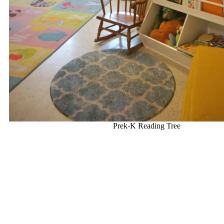
Prek-K Reading Tree