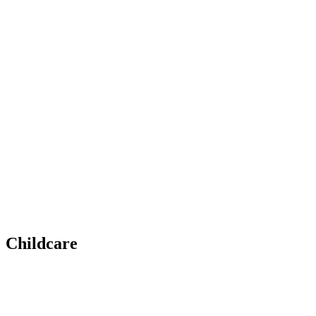
Childcare
Whether it’s developing teamwork through sports, bo