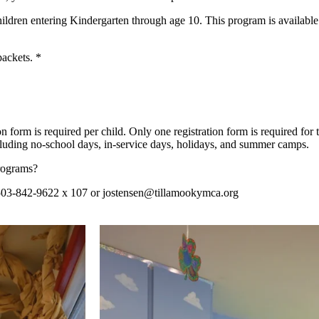
hildren entering Kindergarten through age 10.
This program is availabl
packets. *
ion form is required per child. Only one registration form is required fo
uding no-school days, in-service days, holidays, and summer camps.
rograms?
503-842-9622 x 107 or
jostensen@tillamookymca.org