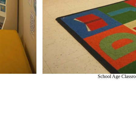
School Age Classr