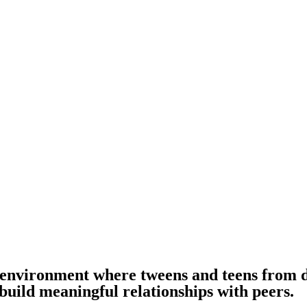
g environment where tweens and teens from 
build meaningful relationships with peers.