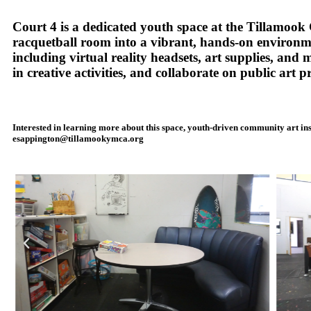
Court 4 is a dedicated youth space at the Tillamo
racquetball room into a vibrant, hands-on environme
including virtual reality headsets, art supplies, and
in creative activities, and collaborate on public art pr
Interested in learning more about this space, youth-driven community art in
esappington@tillamookymca.org