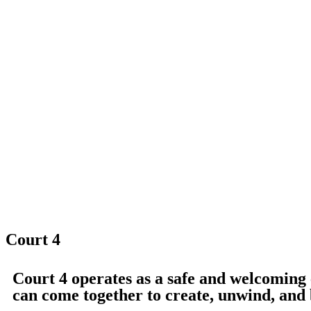
Court 4
Court 4 operates as a safe and welcomin
can come together to create, unwind, and 