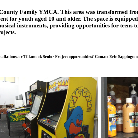
ok County Family YMCA. This area was transformed fro
nt for youth aged 10 and older. The space is equipped
 musical instruments, providing opportunities for teens 
ojects.
stallations, or Tillamook Senior Project opportunities? Contact Eric Sappingto