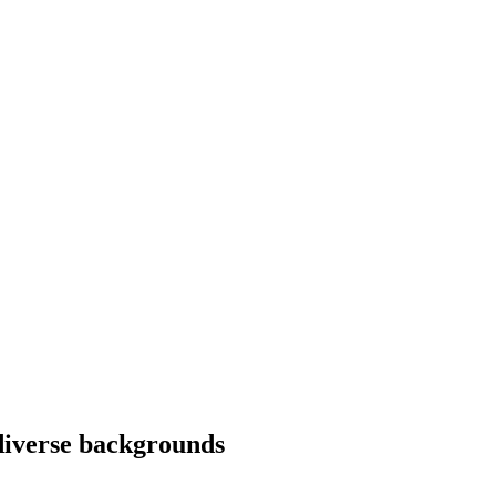
diverse backgrounds