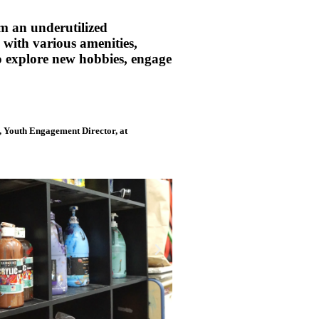
m an underutilized
 with various amenities,
to explore new hobbies, engage
n, Youth Engagement Director, at