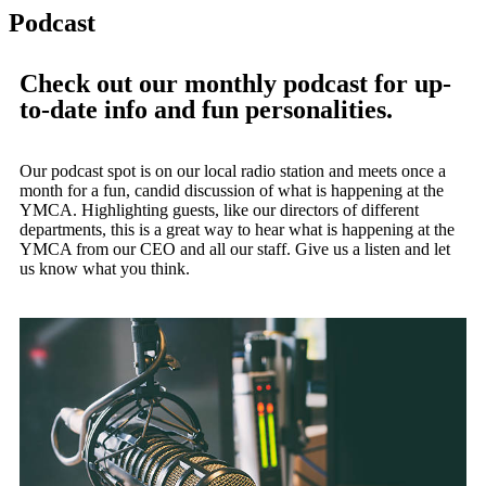
Podcast
Check out our monthly podcast for up-
to-date info and fun personalities.
Our podcast spot is on our local radio station and meets once a
month for a fun, candid discussion of what is happening at the
YMCA. Highlighting guests, like our directors of different
departments, this is a great way to hear what is happening at the
YMCA from our CEO and all our staff. Give us a listen and let
us know what you think.