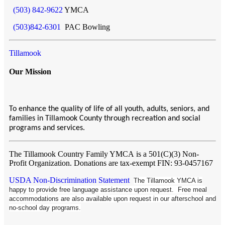
(503) 842-9622
YMCA
(503)842-6301
PAC Bowling
Tillamook
Our Mission
To enhance the quality of life of all youth, adults, seniors, and
families in Tillamook County through recreation and social
programs and services.
The Tillamook Country Family YMCA
is a 501(C)(3) Non-
Profit Organization. Donations are tax-exempt FIN: 93-0457167
USDA Non-Discrimination Statement
The Tillamook YMCA is
happy to provide free language assistance upon request. Free meal
accommodations are also available upon request in our afterschool and
no-school day programs.