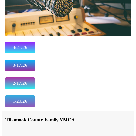
4/21/26
3/17/26
2/17/26
1/20/26
Tillamook County Family YMCA