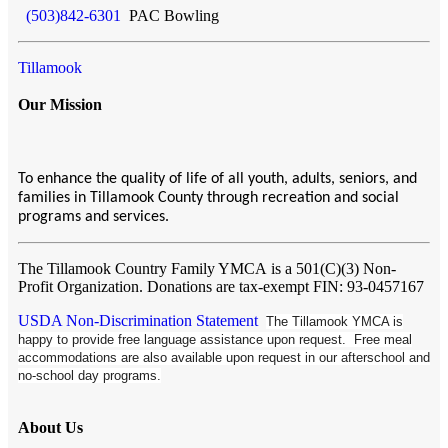
(503)842-6301
PAC Bowling
Tillamook
Our Mission
To enhance the quality of life of all youth, adults, seniors, and
families in Tillamook County through recreation and social
programs and services.
The Tillamook Country Family YMCA
is a 501(C)(3) Non-
Profit Organization. Donations are tax-exempt FIN: 93-0457167
USDA Non-Discrimination Statement
The Tillamook YMCA is
happy to provide free language assistance upon request. Free meal
accommodations are also available upon request in our afterschool and
no-school day programs.
About Us