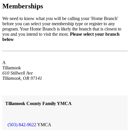
Memberships
We need to know what you will be calling your 'Home Branch'
before you can select your membership type or register to any
program. Your Home Branch is likely the branch that is closest to
you and you intend to visit the most.
Please select your branch
below
A
Tillamook
610 Stillwell Ave
Tillamook, OR 97141
Tillamook County Family YMCA
(503) 842-9622
YMCA