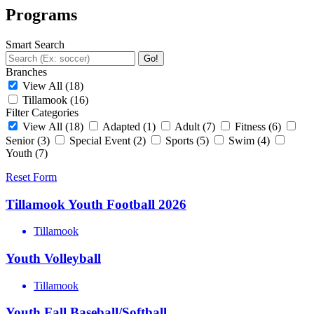
Programs
Smart Search
Go!
Branches
View All
(18)
Tillamook
(16)
Filter Categories
View All
(18)
Adapted
(1)
Adult
(7)
Fitness
(6)
Senior
(3)
Special Event
(2)
Sports
(5)
Swim
(4)
Youth
(7)
Reset Form
Tillamook Youth Football 2026
Tillamook
Youth Volleyball
Tillamook
Youth Fall Baseball/Softball