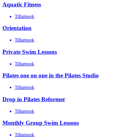
Aquatic Fitness
Tillamook
Orientation
Tillamook
Private Swim Lessons
Tillamook
Pilates one on one in the Pilates Studio
Tillamook
Drop in Pilates Reformer
Tillamook
Monthly Group Swim Lessons
Tillamook