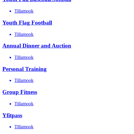
Tillamook
Youth Flag Football
Tillamook
Annual Dinner and Auction
Tillamook
Personal Training
Tillamook
Group Fitness
Tillamook
Yfitpass
Tillamook