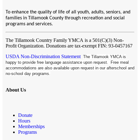
To enhance the quality of life of all youth, adults, seniors, and
families in Tillamook County through recreation and social
programs and services.
The Tillamook Country Family YMCA
is a 501(C)(3) Non-
Profit Organization. Donations are tax-exempt FIN: 93-0457167
USDA Non-Discrimination Statement
The Tillamook YMCA is
happy to provide free language assistance upon request. Free meal
accommodations are also available upon request in our afterschool and
no-school day programs.
About Us
Donate
Hours
Memberships
Programs