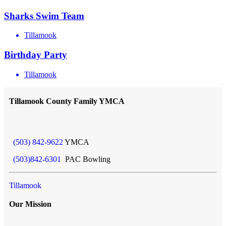
Sharks Swim Team
Tillamook
Birthday Party
Tillamook
Tillamook County Family YMCA
(503) 842-9622
YMCA
(503)842-6301
PAC Bowling
Tillamook
Our Mission