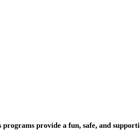
programs provide a fun, safe, and support