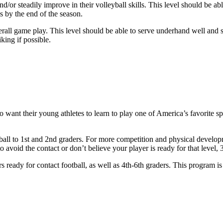
and/or steadily improve in their volleyball skills. This level should be 
s by the end of the season.
verall game play. This level should be able to serve underhand well and
king if possible.
o want their young athletes to learn to play one of America’s favorite s
tball to 1st and 2nd graders. For more competition and physical develo
void the contact or don’t believe your player is ready for that level, 3r
s ready for contact football, as well as 4th-6th graders. This program 