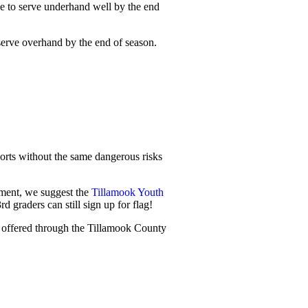
able to serve underhand well by the end
 serve overhand by the end of season.
ports without the same dangerous risks
pment, we suggest the
Tillamook Youth
d graders can still sign up for flag!
is offered through the Tillamook County