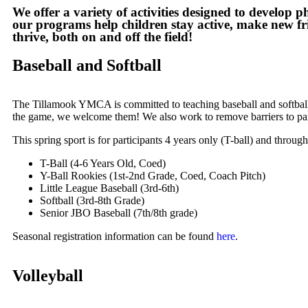
We offer a variety of activities designed to develop 
our programs help children stay active, make new fri
thrive, both on and off the field!
Baseball and Softball
The Tillamook YMCA is committed to teaching baseball and softball 
the game, we welcome them! We also work to remove barriers to parti
This spring sport is for participants 4 years only (T-ball) and throu
T-Ball (4-6 Years Old, Coed)
Y-Ball Rookies (1st-2nd Grade, Coed, Coach Pitch)
Little League Baseball (3rd-6th)
Softball (3rd-8th Grade)
Senior JBO Baseball (7th/8th grade)
Seasonal registration information can be found
here
.
Volleyball