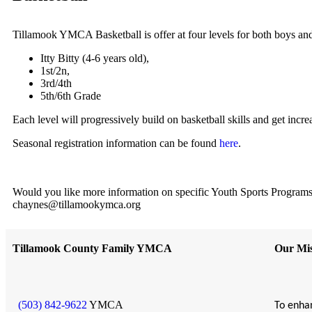
Tillamook YMCA Basketball is offer at four levels for both boys and
Itty Bitty (4-6 years old),
1st/2n,
3rd/4th
5th/6th Grade
Each level will progressively build on basketball skills and get incr
Seasonal registration information can be found
here
.
Would you like more information on specific Youth Sports Programs?
chaynes@tillamookymca.org
Tillamook County Family YMCA
Our Mis
(503) 842-9622
YMCA
To enhan