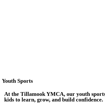
Youth Sports
At the Tillamook YMCA, our youth sports 
kids to learn, grow, and build confidence.