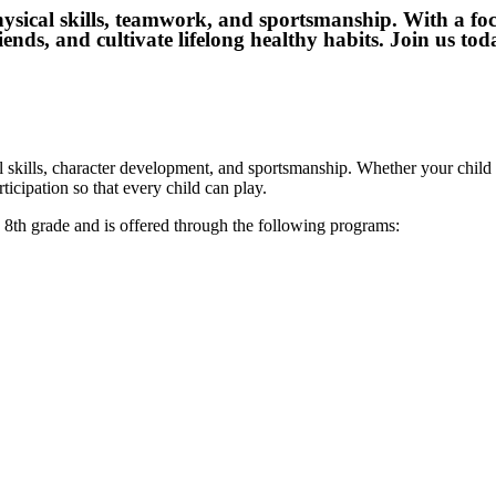
physical skills, teamwork, and sportsmanship. With a foc
ends, and cultivate lifelong healthy habits. Join us to
skills, character development, and sportsmanship. Whether your child i
cipation so that every child can play.
gh 8th grade and is offered through the following programs: