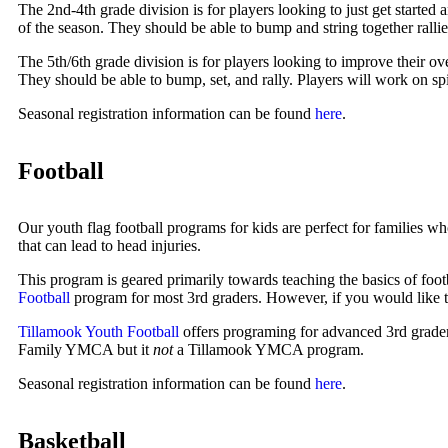
The 2nd-4th grade division is for players looking to just get started 
of the season. They should be able to bump and string together rallie
The 5th/6th grade division is for players looking to improve their o
They should be able to bump, set, and rally. Players will work on spi
Seasonal registration information can be found
here
.
Football
Our youth flag football programs for kids are perfect for families wh
that can lead to head injuries.
This program is geared primarily towards teaching the basics of foo
Football
program for most 3rd graders. However, if you would like to a
Tillamook Youth Football
offers programing for advanced 3rd grader
Family YMCA but it
not
a Tillamook YMCA program.
Seasonal registration information can be found
here
.
Basketball