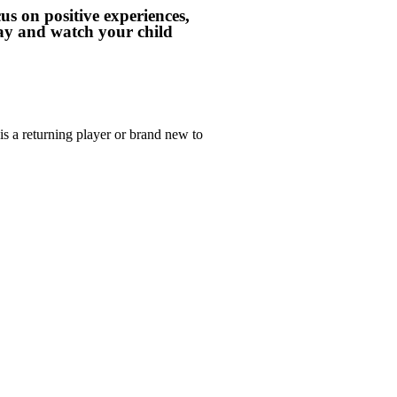
us on positive experiences,
day and watch your child
s a returning player or brand new to