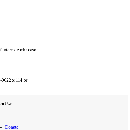
f interest each season.
2-9622 x 114 or
out Us
Donate