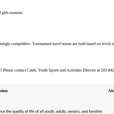
 girls seasons:
easingly competitive. Tournament travel teams are built based on levels o
 Please contact Caleb, Youth Sports and Activities Director at 503-84
sion
Ab
ce the quality of life of all youth, adults, seniors, and families