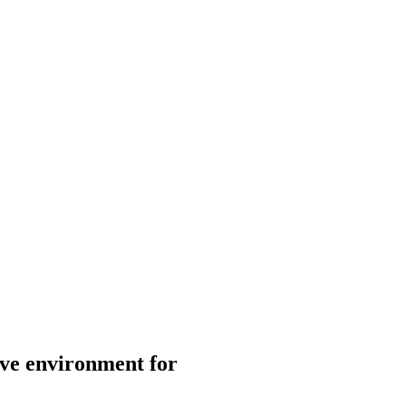
ive environment for