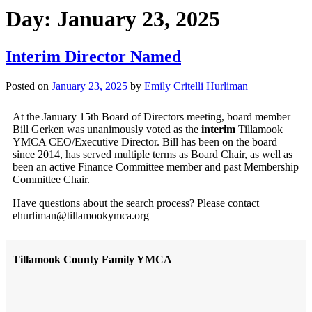
Day:
January 23, 2025
Interim Director Named
Posted on
January 23, 2025
by
Emily Critelli Hurliman
At the January 15th Board of Directors meeting, board member
Bill Gerken was unanimously voted as the
interim
Tillamook
YMCA CEO/Executive Director. Bill has been on the board
since 2014, has served multiple terms as Board Chair, as well as
been an active Finance Committee member and past Membership
Committee Chair.
Have questions about the search process? Please contact
ehurliman@tillamookymca.org
Tillamook County Family YMCA