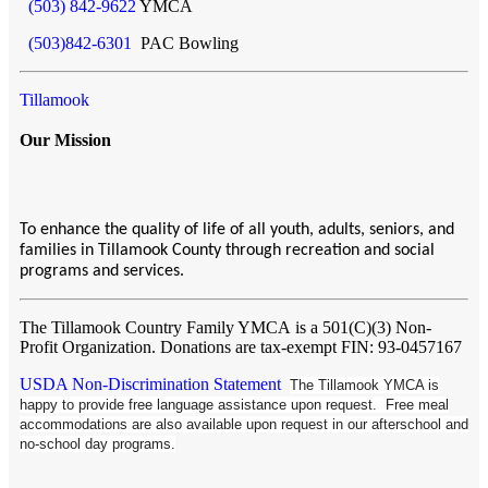
(503) 842-9622
YMCA
(503)842-6301
PAC Bowling
Tillamook
Our Mission
To enhance the quality of life of all youth, adults, seniors, and
families in Tillamook County through recreation and social
programs and services.
The Tillamook Country Family YMCA
is a 501(C)(3) Non-
Profit Organization. Donations are tax-exempt FIN: 93-0457167
USDA Non-Discrimination Statement
The Tillamook YMCA is
happy to provide free language assistance upon request. Free meal
accommodations are also available upon request in our afterschool and
no-school day programs.