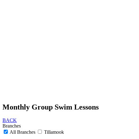
Monthly Group Swim Lessons
BACK
Branches
All Branches
Tillamook