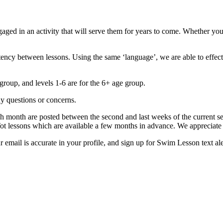
d in an activity that will serve them for years to come. Whether your
tency between lessons. Using the same ‘language’, we are able to effec
group, and levels 1-6 are for the 6+ age group.
y questions or concerns.
ach month are posted between the second and last weeks of the current 
 Tot lessons which are available a few months in advance. We appreciate
our email is accurate in your profile, and sign up for Swim Lesson t