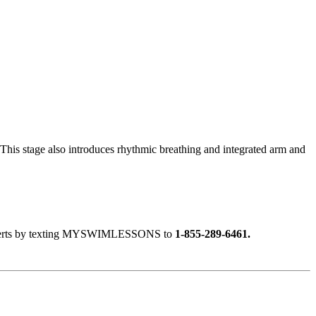
r. This stage also introduces rhythmic breathing and integrated arm and
ext alerts by texting MYSWIMLESSONS to
1-855-289-6461.