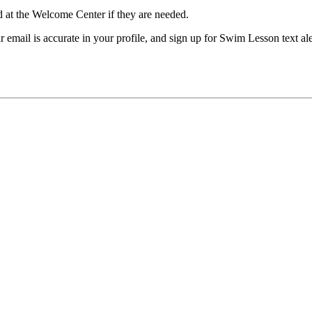
 at the Welcome Center if they are needed.
our email is accurate in your profile, and sign up for Swim Lesson t