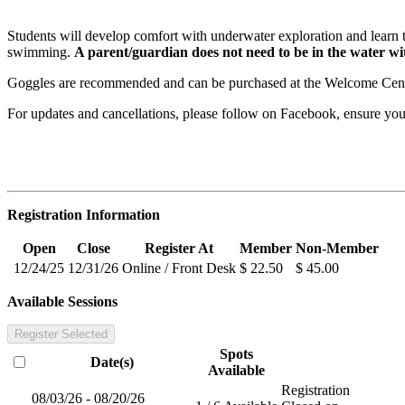
Students will develop comfort with underwater exploration and learn to 
swimming.
A parent/guardian does not need to be in the water wit
Goggles are recommended and can be purchased at the Welcome Cente
For updates and cancellations, please follow on Facebook, ensure y
Registration Information
Open
Close
Register At
Member
Non-Member
12/24/25
12/31/26
Online / Front Desk
$ 22.50
$ 45.00
Available Sessions
Register Selected
Spots
Date(s)
Available
Registration
08/03/26 - 08/20/26