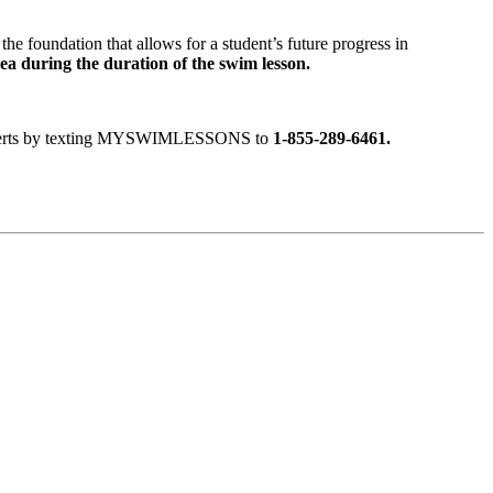
the foundation that allows for a student’s future progress in
rea during the duration of the swim lesson.
ext alerts by texting MYSWIMLESSONS to
1-855-289-6461.