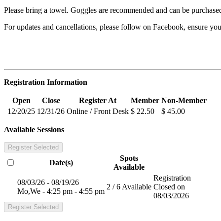
Please bring a towel. Goggles are recommended and can be purchased
For updates and cancellations, please follow on Facebook, ensure y
Registration Information
Open
Close
Register At
Member
Non-Member
12/20/25
12/31/26
Online / Front Desk
$ 22.50
$ 45.00
Available Sessions
Register Selected
Spots
Date(s)
Available
Registration
08/03/26 - 08/19/26
2 / 6 Available
Closed on
Mo,We - 4:25 pm - 4:55 pm
08/03/2026
Register Selected