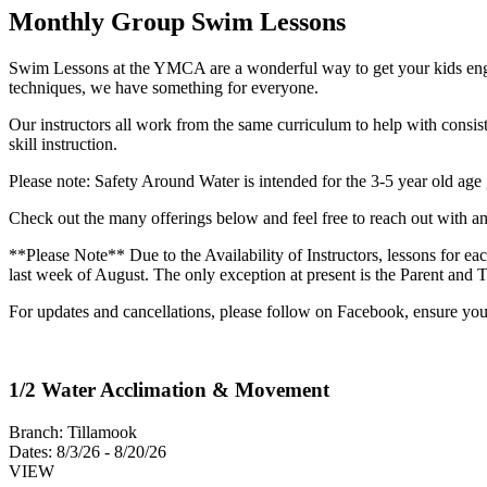
Monthly Group Swim Lessons
Swim Lessons at the YMCA are a wonderful way to get your kids engage
techniques, we have something for everyone.
Our instructors all work from the same curriculum to help with consis
skill instruction.
Please note: Safety Around Water is intended for the 3-5 year old age 
Check out the many offerings below and feel free to reach out with an
**Please Note** Due to the Availability of Instructors, lessons for e
last week of August. The only exception at present is the Parent and
For updates and cancellations, please follow on Facebook, ensure y
1/2 Water Acclimation & Movement
Branch:
Tillamook
Dates:
8/3/26 - 8/20/26
VIEW