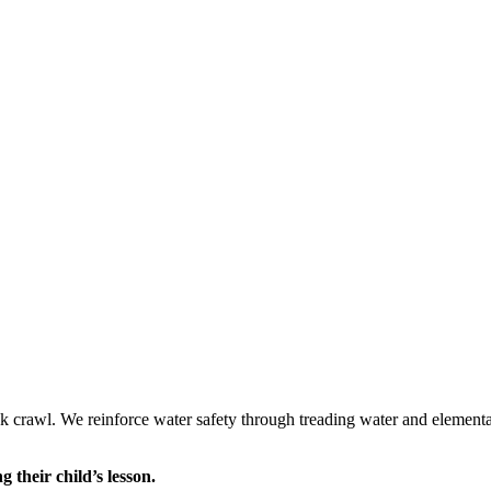
ack crawl. We reinforce water safety through treading water and element
 their child’s lesson.