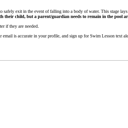
safely exit in the event of falling into a body of water. This stage lays 
h their child, but a parent/guardian needs to remain in the pool a
r if they are needed.
our email is accurate in your profile, and sign up for Swim Lesson t