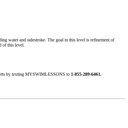
ng water and sidestroke. The goal in this level is refinement of
of this level.
ext alerts by texting MYSWIMLESSONS to
1-855-289-6461.