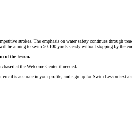
mpetitive strokes. The emphasis on water safety continues through treadi
ill be aiming to swim 50-100 yards steady without stopping by the end 
n of the lesson.
purchased at the Welcome Center if needed.
our email is accurate in your profile, and sign up for Swim Lesson t