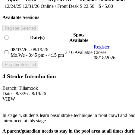
12/24/25
12/31/26
Online / Front Desk
$ 22.50
$ 45.00
Available Sessions
Register Selected
Spots
Date(s)
Available
Register
08/03/26 - 08/19/26
3 / 6 Available
Closes
Mo,We - 3:45 pm - 4:15 pm
08/18/2026
Register Selected
4 Stroke Introduction
Branch:
Tillamook
Dates:
8/3/26 - 8/19/26
VIEW
In stage 4, students learn basic stroke technique in front crawl and b
introduced at this stage.
A parent/guardian needs to stay in the pool area at all times during