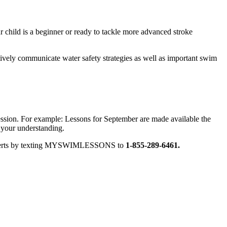
 child is a beginner or ready to tackle more advanced stroke
tively communicate water safety strategies as well as important swim
session. For example: Lessons for September are made available the
 your understanding.
ext alerts by texting MYSWIMLESSONS to
1-855-289-6461.