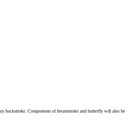
ary backstroke. Components of breaststroke and butterfly will also be