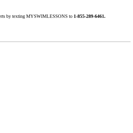
ext alerts by texting MYSWIMLESSONS to
1-855-289-6461.