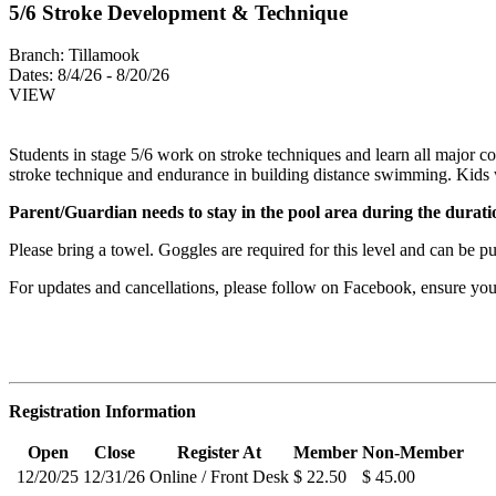
5/6 Stroke Development & Technique
Branch:
Tillamook
Dates:
8/4/26 - 8/20/26
VIEW
Students in stage 5/6 work on stroke techniques and learn all major co
stroke technique and endurance in building distance swimming. Kids w
Parent/Guardian needs to stay in the pool area during the duratio
Please bring a towel. Goggles are required for this level and can be 
For updates and cancellations, please follow on Facebook, ensure y
Registration Information
Open
Close
Register At
Member
Non-Member
12/20/25
12/31/26
Online / Front Desk
$ 22.50
$ 45.00