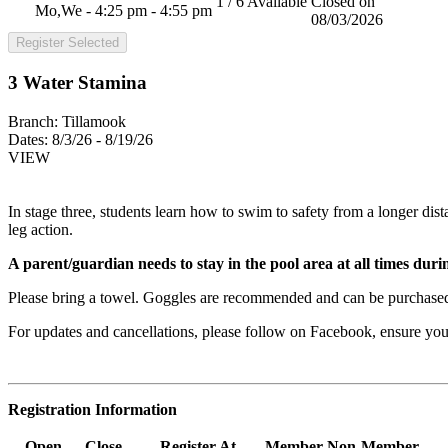
1 / 6 Available
Closed on
Mo,We - 4:25 pm - 4:55 pm
08/03/2026
Register Selected
3 Water Stamina
Branch:
Tillamook
Dates:
8/3/26 - 8/19/26
VIEW
In stage three, students learn how to swim to safety from a longer dist
leg action.
A parent/guardian needs to stay in the pool area at all times during
Please bring a towel. Goggles are recommended and can be purchased
For updates and cancellations, please follow on Facebook, ensure y
Registration Information
Open
Close
Register At
Member
Non-Member