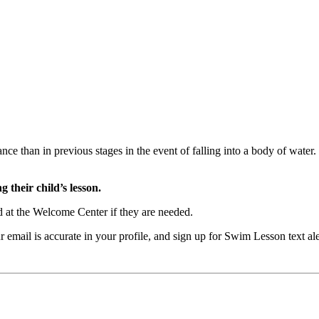
ance than in previous stages in the event of falling into a body of wate
 their child’s lesson.
 at the Welcome Center if they are needed.
our email is accurate in your profile, and sign up for Swim Lesson t