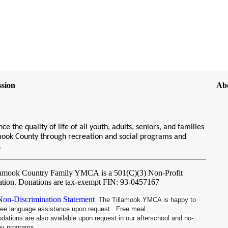
sion
Ab
ce the quality of life of all youth, adults, seniors, and families
amook County through recreation and social programs and
s.
lamook Country Family YMCA
is a 501(C)(3) Non-Profit
ation. Donations are tax-exempt FIN: 93-0457167
n-Discrimination Statement
The Tillamook YMCA is happy to
free language assistance upon request. Free meal
tions are also available upon request in our afterschool and no-
ay programs.