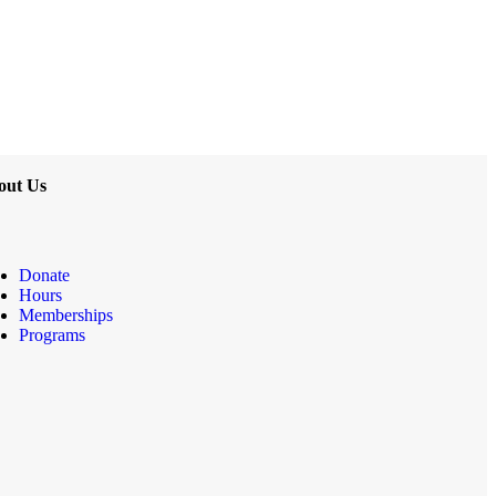
out Us
Donate
Hours
Memberships
Programs