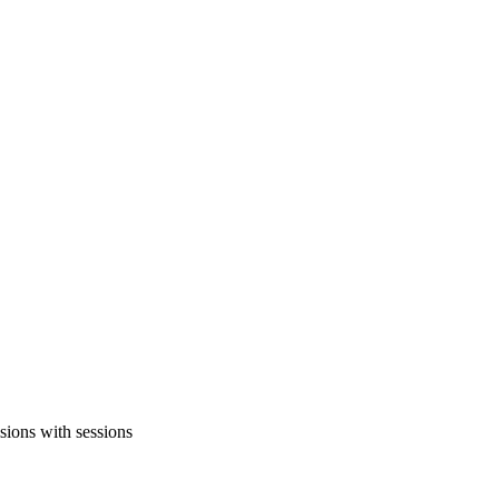
sions with sessions