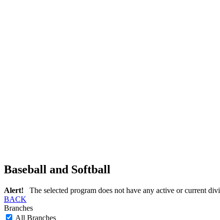
Baseball and Softball
Alert!
The selected program does not have any active or current divi
BACK
Branches
All Branches