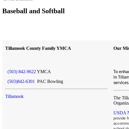
Baseball and Softball
Tillamook County Family YMCA
Our Mis
(503) 842-9622
YMCA
To enhan
in Till
(503)842-6301
PAC Bowling
service
Tillamook
The Til
Organiz
USDA No
provide 
accommoda
school d