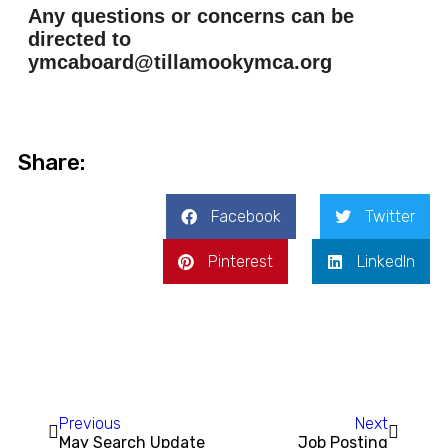
Any questions or concerns can be
directed to
ymcaboard@tillamookymca.org
Share:
Facebook
Twitter
Pinterest
LinkedIn
Previous
Next
May Search Update
Job Posting