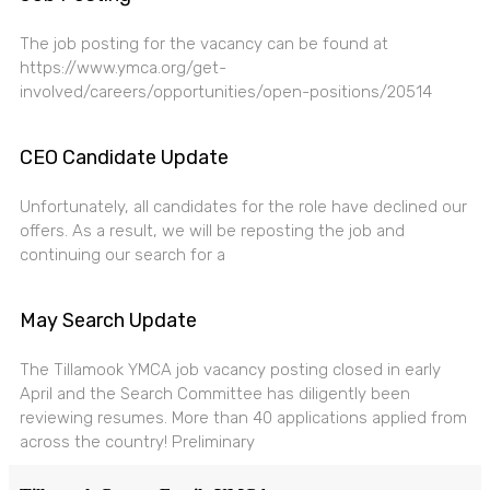
The job posting for the vacancy can be found at
https://www.ymca.org/get-
involved/careers/opportunities/open-positions/20514
CEO Candidate Update
Unfortunately, all candidates for the role have declined our
offers. As a result, we will be reposting the job and
continuing our search for a
May Search Update
The Tillamook YMCA job vacancy posting closed in early
April and the Search Committee has diligently been
reviewing resumes. More than 40 applications applied from
across the country! Preliminary