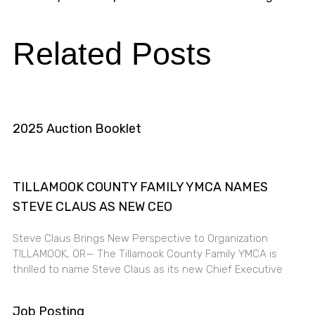
Related Posts
2025 Auction Booklet
TILLAMOOK COUNTY FAMILY YMCA NAMES
STEVE CLAUS AS NEW CEO
Steve Claus Brings New Perspective to Organization
TILLAMOOK, OR— The Tillamook County Family YMCA is
thrilled to name Steve Claus as its new Chief Executive
Job Posting