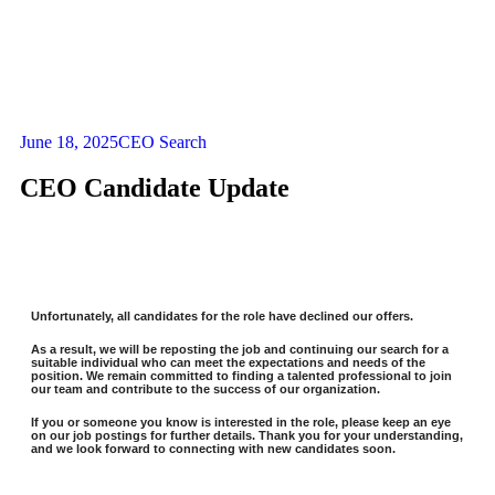
June 18, 2025
CEO Search
CEO Candidate Update
Unfortunately, all candidates for the role have declined our offers.
As a result, we will be reposting the job and continuing our search for a
suitable individual who can meet the expectations and needs of the
position. We remain committed to finding a talented professional to join
our team and contribute to the success of our organization.
If you or someone you know is interested in the role, please keep an eye
on our job postings for further details. Thank you for your understanding,
and we look forward to connecting with new candidates soon.