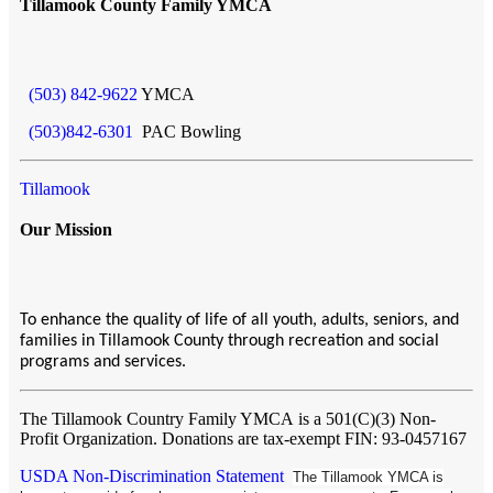
Tillamook County Family YMCA
(503) 842-9622
YMCA
(503)842-6301
PAC Bowling
Tillamook
Our Mission
To enhance the quality of life of all youth, adults, seniors, and
families in Tillamook County through recreation and social
programs and services.
The Tillamook Country Family YMCA
is a 501(C)(3) Non-
Profit Organization. Donations are tax-exempt FIN: 93-0457167
USDA Non-Discrimination Statement
The Tillamook YMCA is