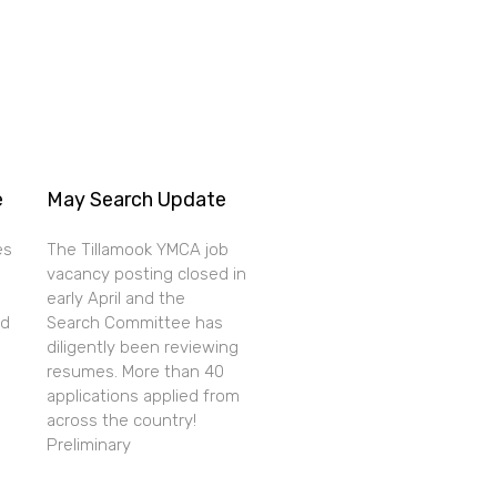
e
May Search Update
es
The Tillamook YMCA job
vacancy posting closed in
early April and the
nd
Search Committee has
diligently been reviewing
resumes. More than 40
applications applied from
across the country!
Preliminary