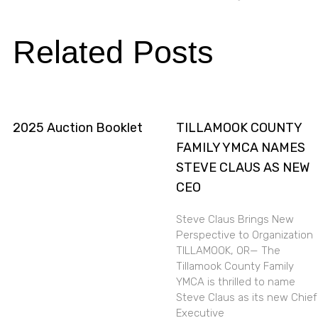
Related Posts
2025 Auction Booklet
TILLAMOOK COUNTY
FAMILY YMCA NAMES
STEVE CLAUS AS NEW
CEO
Steve Claus Brings New
Perspective to Organization
TILLAMOOK, OR— The
Tillamook County Family
YMCA is thrilled to name
Steve Claus as its new Chief
Executive