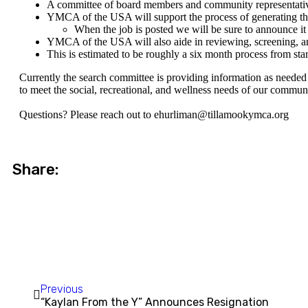
A committee of board members and community representatives
YMCA of the USA will support the process of generating the 
When the job is posted we will be sure to announce it a
YMCA of the USA will also aide in reviewing, screening, an
This is estimated to be roughly a six month process from start
Currently the search committee is providing information as needed 
to meet the social, recreational, and wellness needs of our commun
Questions? Please reach out to
ehurliman@tillamookymca.org
Share:
Previous
“Kaylan From the Y” Announces Resignation