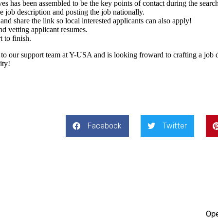
 has been assembled to be the key points of contact during the search
job description and posting the job nationally.
nd share the link so local interested applicants can also apply!
d vetting applicant resumes.
 to finish.
to our support team at Y-USA and is looking froward to crafting a job de
ity!
Facebook
Twitter
Ope