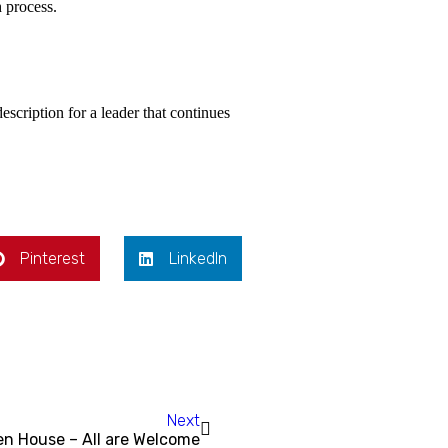
 process.
scription for a leader that continues
Pinterest
LinkedIn
Next
n House – All are Welcome