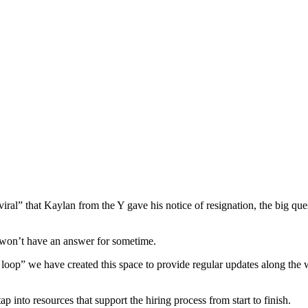
ral” that Kaylan from the Y gave his notice of resignation, the big que
we won’t have an answer for sometime.
loop” we have created this space to provide regular updates along the 
into resources that support the hiring process from start to finish.