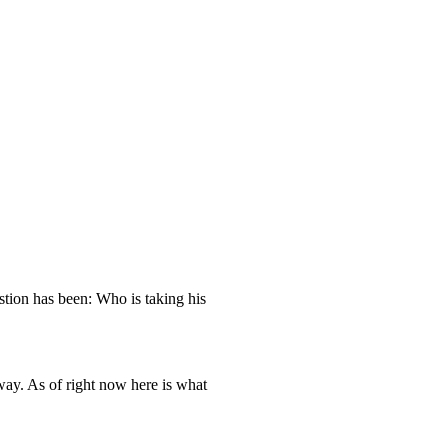
stion has been: Who is taking his
way. As of right now here is what