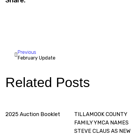
Share:
Previous
February Update
Related Posts
2025 Auction Booklet
TILLAMOOK COUNTY
FAMILY YMCA NAMES
STEVE CLAUS AS NEW