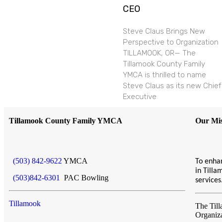
CEO
Steve Claus Brings New
Perspective to Organization
TILLAMOOK, OR— The
Tillamook County Family
YMCA is thrilled to name
Steve Claus as its new Chief
Executive
Tillamook County Family YMCA
Our Mis
(503) 842-9622
YMCA
To enhan
in Till
(503)842-6301
PAC Bowling
service
Tillamook
The Til
Organiz