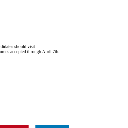
didates should visit
sumes accepted through April 7th.