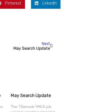
Pinterest
LinkedIn
Next
May Search Update
e
May Search Update
es
The Tillamook YMCA job