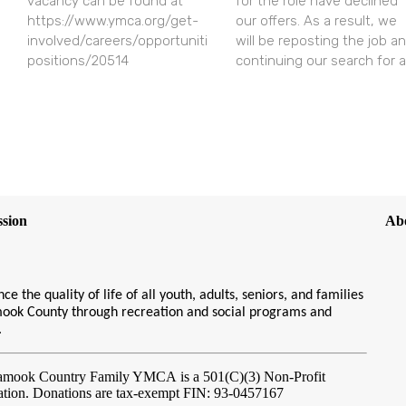
vacancy can be found at
for the role have declined
https://www.ymca.org/get-
our offers. As a result, we
involved/careers/opportunities/open-
will be reposting the job a
positions/20514
continuing our search for a
sion
Ab
ce the quality of life of all youth, adults, seniors, and families
amook County through recreation and social programs and
s.
lamook Country Family YMCA
is a 501(C)(3) Non-Profit
ation. Donations are tax-exempt FIN: 93-0457167