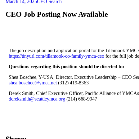
March 14, 2025
CEO Search
CEO Job Posting Now Available
The job description and application portal for the Tillamook YMCA
https://tinyurl.com/tillamook-co-family-ymca-ceo
for the full job d
Questions regarding this position should be directed to:
Shea Boschee, Y-USA, Director, Executive Leadership – CEO Se
shea.boschee@ymca.net
(312) 419-8363
Derek Smith, Chief Executive Officer, Pacific Alliance of YMCAs
dereksmith@seattleymca.org
(214) 668-9947