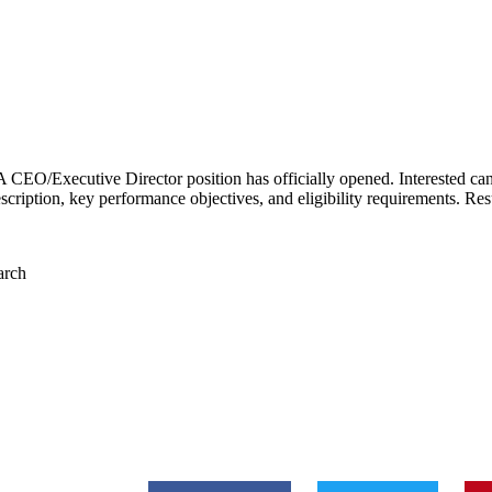
 CEO/Executive Director position has officially opened. Interested can
escription, k
ey performance objectives, and eligibility requirements. Re
arch