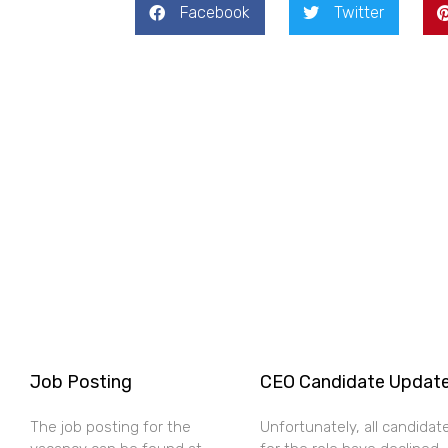
Facebook
Twitter
Job Posting
CEO Candidate Updat
The job posting for the
Unfortunately, all candidat