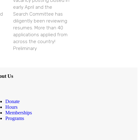
vacancy posting closed in
early April and the
nd
Search Committee has
diligently been reviewing
resumes. More than 40
applications applied from
across the country!
Preliminary
out Us
Donate
Hours
Memberships
Programs